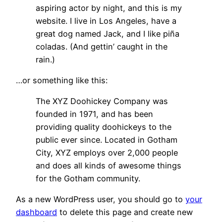
aspiring actor by night, and this is my
website. I live in Los Angeles, have a
great dog named Jack, and I like piña
coladas. (And gettin’ caught in the
rain.)
…or something like this:
The XYZ Doohickey Company was
founded in 1971, and has been
providing quality doohickeys to the
public ever since. Located in Gotham
City, XYZ employs over 2,000 people
and does all kinds of awesome things
for the Gotham community.
As a new WordPress user, you should go to
your
dashboard
to delete this page and create new