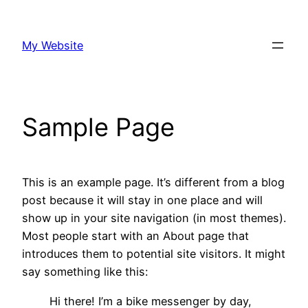
Skip
to
My Website
content
Sample Page
This is an example page. It’s different from a blog
post because it will stay in one place and will
show up in your site navigation (in most themes).
Most people start with an About page that
introduces them to potential site visitors. It might
say something like this:
Hi there! I’m a bike messenger by day,